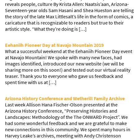
reveals people, culture By Krista Allen: Naatsis’aan, Arizona-
Seventeen-year olds Sam Hasani and Shea Hueston are telling
the story of the late Max Littlesalt’s life in the form of comics, a
caricature that is recognizable to readers but true to their
artistic style. “What they’re doing is […]
Eehaniih Pioneer Day at Navajo Mountain 2019
What a successful weekend at the Eehaniih Pioneer Day event
at Navajo Mountain! We spoke with many new faces, had
images identified, introduced our new website (we will be
sharing more on this soon!) and tested out our virtual reality
teaser. Thank you to everyone who gave us feedback and
spent time with us at […]
Arizona History Conference and Wetherill Family Archive
Last week Allison Hana Fischer-Olson presented at the
Arizona History Conference, “Preserving Histories and
Landscapes: Methodology of the The ONWARD Project”. We
had some wonderful feedback and we are grateful to make
new connections in this community. We spent many hours in
Harvey Leake’s archives, meeting with Andy Christenson