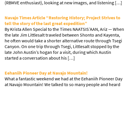
(RBMVE enthusiast), looking at new images, and listening […]
Navajo Times Article “Restoring History; Project Strives to
tell the story of the last great expedition”
By Krista Allen Special to the Times NAATSIS’AAN, Ariz — When
the late Jim Littlesalt traveled between Shonto and Kayenta,
he often would take a shorter alternative route through Tsegi
Canyon. On one trip through Tsegi, Littlesalt stopped by the
late John Austin’s hogan for a visit, during which Austin
started a conversation about his […]
Eehaniih Pioneer Day at Navajo Mountain!
What a fantastic weekend we had at the Eehaniih Pioneer Day
at Navajo Mountain! We talked to so many people and heard
so many fantastic stories. We shared our tent with ArtCenter
Pasadena students and Hans Baumann who are working on a
project with The ONWARD Project. They also spoke to many
people who went through […]
Northern California Research Trip 2018
Research on the Road: Sacramento! Madi and Allison met with