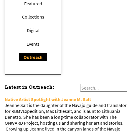
Featured
Collections
Digital
Events
Outreach
Latest in Outreach:
Native Artist Spotlight with Jeanne M. Salt
Jeanne Salt is the daughter of the Navajo guide and translator
for RBMVExpedition, Max Littlesalt, and is aunt to Lithuania
Denetso. She has been a long-time collaborator with The
ONWARD Project, hosting us and sharing her art and stories.
Growing up Jeanne lived in the canyon lands of the Navajo