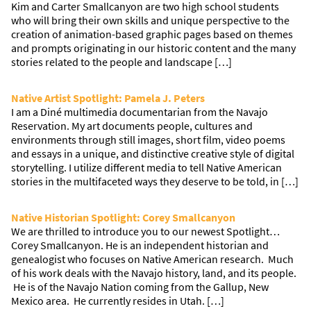
Kim and Carter Smallcanyon are two high school students
who will bring their own skills and unique perspective to the
creation of animation-based graphic pages based on themes
and prompts originating in our historic content and the many
stories related to the people and landscape […]
Native Artist Spotlight: Pamela J. Peters
I am a Diné multimedia documentarian from the Navajo
Reservation. My art documents people, cultures and
environments through still images, short film, video poems
and essays in a unique, and distinctive creative style of digital
storytelling. I utilize different media to tell Native American
stories in the multifaceted ways they deserve to be told, in […]
Native Historian Spotlight: Corey Smallcanyon
We are thrilled to introduce you to our newest Spotlight…
Corey Smallcanyon. He is an independent historian and
genealogist who focuses on Native American research. Much
of his work deals with the Navajo history, land, and its people.
He is of the Navajo Nation coming from the Gallup, New
Mexico area. He currently resides in Utah. […]