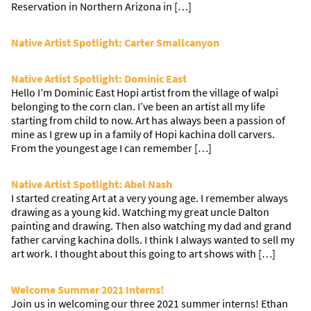
Reservation in Northern Arizona in […]
Native Artist Spotlight: Carter Smallcanyon
Native Artist Spotlight: Dominic East
Hello I’m Dominic East Hopi artist from the village of walpi
belonging to the corn clan. I’ve been an artist all my life
starting from child to now. Art has always been a passion of
mine as I grew up in a family of Hopi kachina doll carvers.
From the youngest age I can remember […]
Native Artist Spotlight: Abel Nash
I started creating Art at a very young age. I remember always
drawing as a young kid. Watching my great uncle Dalton
painting and drawing. Then also watching my dad and grand
father carving kachina dolls. I think I always wanted to sell my
art work. I thought about this going to art shows with […]
Welcome Summer 2021 Interns!
Join us in welcoming our three 2021 summer interns! Ethan