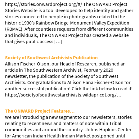
https://stories.onwardproject.org/#/ The ONWARD Project
Stories Website is a tool developed to help identify and gather
stories connected to people in photographs related to the
historic 1930’s Rainbow Bridge-Monument Valley Expedition
(RBMVE). After countless requests from different communities
and individuals, The ONWARD Project has created a website
that gives public access […]
Society of Southwest Archivists Publication
Allison Fischer-Olson, our Head of Research, published an
article in The Southwestern Archivist, February 2020
newsletter, the publication of the Society of Southwest
Archivists. Congratulations to Allison Hana Fischer-Olson for
another successful publication! Click the link below to read it!
https://societyofsouthwestarchivists.wildapricot.org/…
The ONWARD Project Features…
We are introducing a new segment to our newsletters, stories
relating to recent news and matters of note within Tribal
communities and around the country. Johns Hopkins Center
for American Indian Health Indian Market postponed until