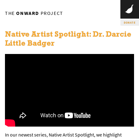
THE
ONWARD
PROJECT
DONATE
Native Artist Spotlight: Dr. Darcie
Little Badger
In our newest series, Native Artist Spotlight, we highlight