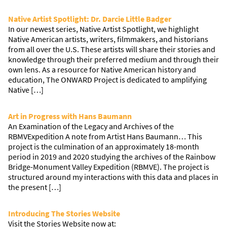
Native Artist Spotlight: Dr. Darcie Little Badger
In our newest series, Native Artist Spotlight, we highlight
Native American artists, writers, filmmakers, and historians
from all over the U.S. These artists will share their stories and
knowledge through their preferred medium and through their
own lens. As a resource for Native American history and
education, The ONWARD Project is dedicated to amplifying
Native […]
Art in Progress with Hans Baumann
An Examination of the Legacy and Archives of the
RBMVExpedition A note from Artist Hans Baumann… This
project is the culmination of an approximately 18-month
period in 2019 and 2020 studying the archives of the Rainbow
Bridge-Monument Valley Expedition (RBMVE). The project is
structured around my interactions with this data and places in
the present […]
Introducing The Stories Website
Visit the Stories Website now at: