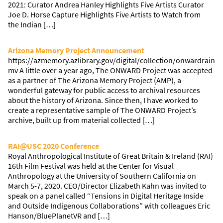
2021: Curator Andrea Hanley Highlights Five Artists Curator
Joe D. Horse Capture Highlights Five Artists to Watch from
the Indian […]
Arizona Memory Project Announcement
https://azmemory.azlibrary.gov/digital/collection/onwardrain
mv A little over a year ago, The ONWARD Project was accepted
as a partner of The Arizona Memory Project (AMP), a
wonderful gateway for public access to archival resources
about the history of Arizona. Since then, I have worked to
create a representative sample of The ONWARD Project’s
archive, built up from material collected […]
RAI@USC 2020 Conference
Royal Anthropological Institute of Great Britain & Ireland (RAI)
16th Film Festival was held at the Center for Visual
Anthropology at the University of Southern California on
March 5-7, 2020. CEO/Director Elizabeth Kahn was invited to
speak on a panel called “Tensions in Digital Heritage Inside
and Outside Indigenous Collaborations” with colleagues Eric
Hanson/BluePlanetVR and […]