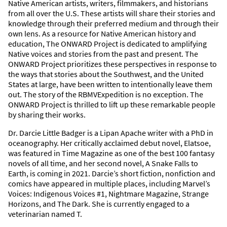
Native American artists, writers, filmmakers, and historians
from all over the U.S. These artists will share their stories and
knowledge through their preferred medium and through their
own lens. As a resource for Native American history and
education, The ONWARD Project is dedicated to amplifying
Native voices and stories from the past and present. The
ONWARD Project prioritizes these perspectives in response to
the ways that stories about the Southwest, and the United
States at large, have been written to intentionally leave them
out. The story of the RBMVExpedition is no exception. The
ONWARD Project is thrilled to lift up these remarkable people
by sharing their works.
Dr. Darcie Little Badger is a Lipan Apache writer with a PhD in
oceanography. Her critically acclaimed debut novel, Elatsoe,
was featured in Time Magazine as one of the best 100 fantasy
novels of all time, and her second novel, A Snake Falls to
Earth, is coming in 2021. Darcie’s short fiction, nonfiction and
comics have appeared in multiple places, including Marvel’s
Voices: Indigenous Voices #1, Nightmare Magazine, Strange
Horizons, and The Dark. She is currently engaged to a
veterinarian named T.