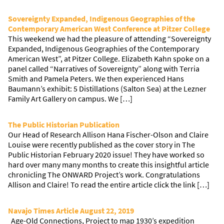
Sovereignty Expanded, Indigenous Geographies of the
Contemporary American West Conference at Pitzer College
This weekend we had the pleasure of attending “Sovereignty
Expanded, Indigenous Geographies of the Contemporary
American West”, at Pitzer College. Elizabeth Kahn spoke on a
panel called “Narratives of Sovereignty” along with Terria
Smith and Pamela Peters. We then experienced Hans
Baumann’s exhibit: 5 Distillations (Salton Sea) at the Lezner
Family Art Gallery on campus. We […]
The Public Historian Publication
Our Head of Research Allison Hana Fischer-Olson and Claire
Louise were recently published as the cover story in The
Public Historian February 2020 issue! They have worked so
hard over many many months to create this insightful article
chronicling The ONWARD Project’s work. Congratulations
Allison and Claire! To read the entire article click the link […]
Navajo Times Article August 22, 2019
Age-Old Connections, Project to map 1930’s expedition