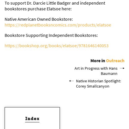
To support Dr. Darcie Little Badger and independent
bookstores purchase Elatsoe here:
Native American Owned Bookstore:
https://redplanetbooksncomics.com/products/elatsoe
Bookstore Supporting Independent Bookstores:
https://bookshop.org/books/elatsoe/9781646140053
More in
Outreach
Art in Progress with Hans
Baumann
Native Historian Spotlight:
Corey Smallcanyon
Index