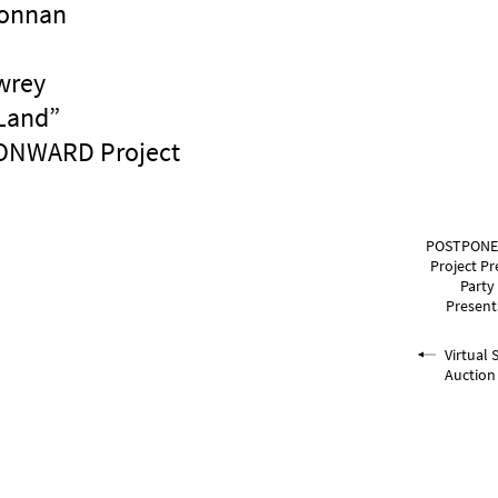
Donnan
wrey
Land”
 ONWARD Project
POSTPONE
Project Pr
Party
Present
Virtual 
Auction