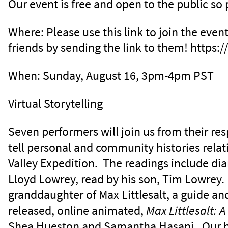
Our event is free and open to the public so 
Where: Please use this link to join the even
friends by sending the link to them! https
When: Sunday, August 16, 3pm-4pm PST
Virtual Storytelling
Seven performers will join us from their re
tell personal and community histories rela
Valley Expedition. The readings include dia
Lloyd Lowrey, read by his son, Tim Lowrey. 
granddaughter of Max Littlesalt, a guide and
released, online animated,
Max Littlesalt: 
Shea Hueston and Samantha Hasani. Our h