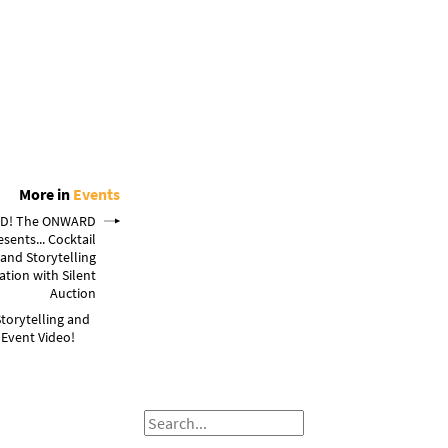
More in
Events
D! The ONWARD
esents... Cocktail
 and Storytelling
ation with Silent
Auction
Storytelling and
 Event Video!