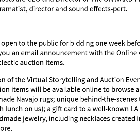
ramatist, director and sound effects-pert.
e open to the public for bidding one week bef
 you an email announcement with the Online 
clectic auction items.
on of the Virtual Storytelling and Auction Eve
ion items will be available online to browse 
made Navajo rugs; unique behind-the-scenes 
th lunch on us); a gift card to a well-known LA
andmade jewelry, including necklaces created i
ore.