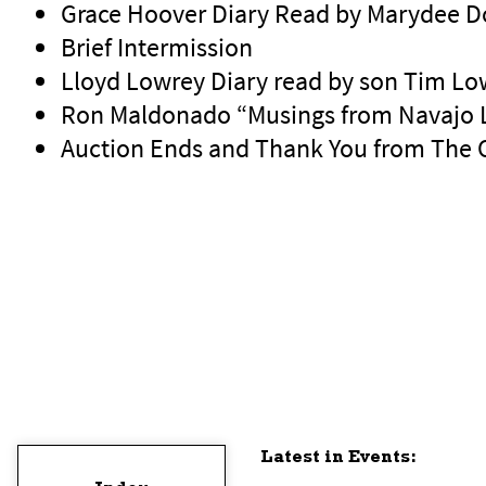
Grace Hoover Diary Read by Marydee 
Brief Intermission
Lloyd Lowrey Diary read by son Tim Lo
Ron Maldonado “Musings from Navajo 
Auction Ends and Thank You from The
Latest in Events: