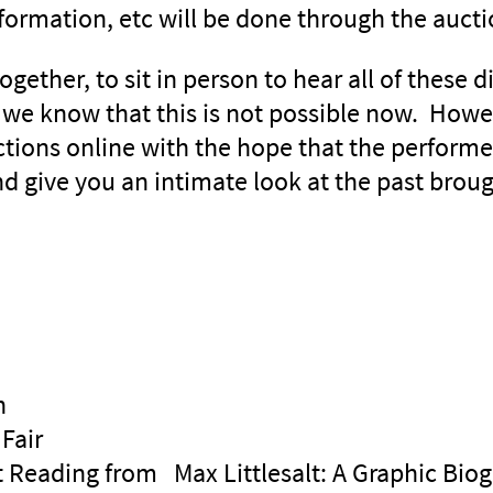
nformation, etc will be done through the auct
ether, to sit in person to hear all of these di
, we know that this is not possible now. Howe
ections online with the hope that the perform
nd give you an intimate look at the past broug
n
Fair
lt Reading from Max Littlesalt: A Graphic Bio