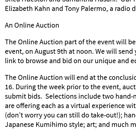
Elizabeth Kahn and Tony Palermo, a radio d
An Online Auction
The Online Auction part of the event will b
event, on August 9th at noon. We will send
link to browse and bid on our unique and e
The Online Auction will end at the conclusi
16. During the week prior to the event, auct
submit bids. Selections include two hand-
are offering each as a virtual experience wi
(don’t worry you can still do take-out!); h
Japanese Kumihimo style; art; and much m