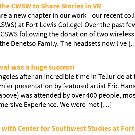
the CWSW to Share Stories in VR
hare a new chapter in our work—our recent col
SWS) at Fort Lewis College! Over the past f
CSWS following the donation of two wireless v
 the Denetso Family. The headsets now live [
val was a huge success!
geles after an incredible time in Telluride at
ier presentation by featured artist Eric Han
 above) was attended by over 400 people, mo
mmersive Experience. We were met […]
 with Center for Southwest Studies at Fort