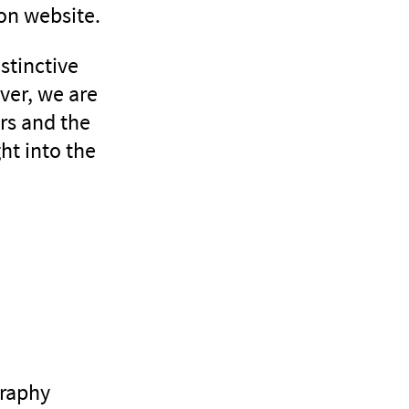
ion website.
stinctive
ver, we are
ers and the
ht into the
graphy