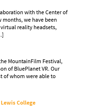
laboration with the Center of
ew months, we have been
irtual reality headsets,
…]
 the MountainFilm Festival,
son of BluePlanet VR. Our
st of whom were able to
 Lewis College