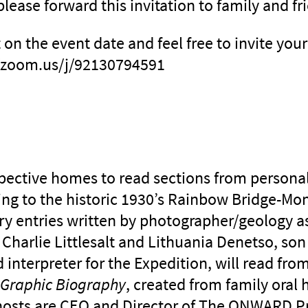
please forward this invitation to family and fr
t on the event date and feel free to invite you
://zoom.us/j/92130794591
spective homes to read sections from personal
ting to the historic 1930’s Rainbow Bridge-M
ry entries written by photographer/geology as
Charlie Littlesalt and Lithuania Denetso, son
 interpreter for the Expedition, will read fro
A Graphic Biography
, created from family oral 
osts are CEO and Director of The ONWARD Pr