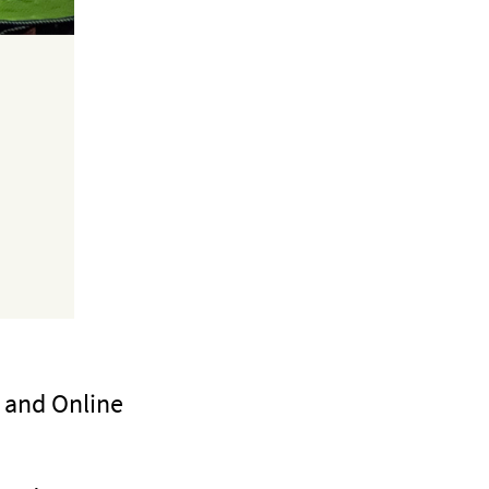
g and Online