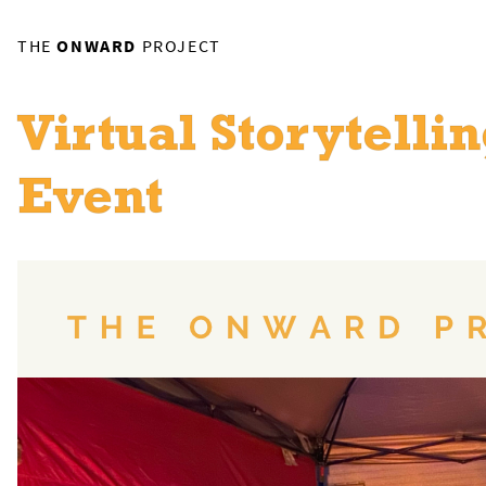
THE
ONWARD
PROJECT
Virtual Storytelli
Event