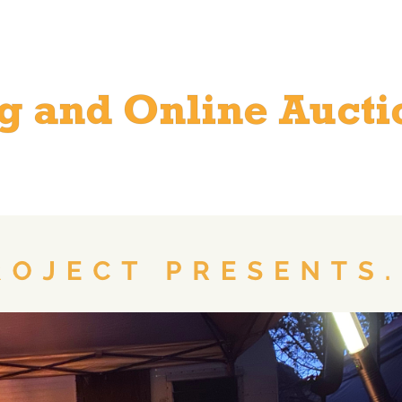
ng and Online Aucti