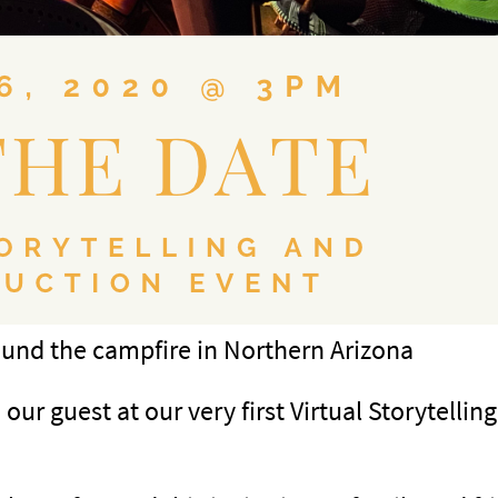
round the campfire in Northern Arizona
ur guest at our very first Virtual Storytellin