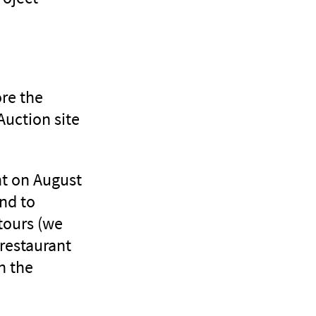
ore the
Auction site
nt on August
and to
tours (we
 restaurant
n the