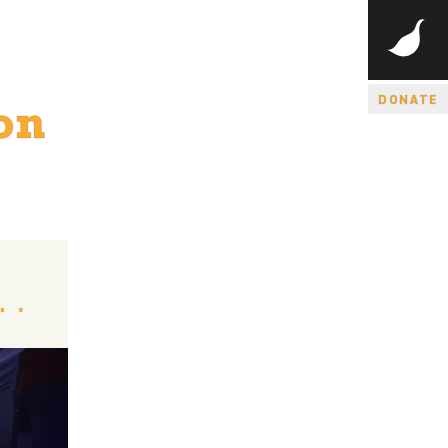
DONATE
on