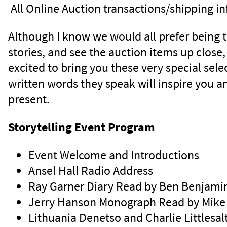
All Online Auction transactions/shipping i
Although I know we would all prefer being tog
stories, and see the auction items up close
excited to bring you these very special sel
written words they speak will inspire you a
present.
Storytelling Event Program
Event Welcome and Introductions
Ansel Hall Radio Address
Ray Garner Diary Read by Ben Benjami
Jerry Hanson Monograph Read by Mike 
Lithuania Denetso and Charlie Littlesa