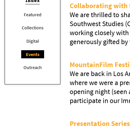
Index
Collaborating with 
We are thrilled to s
Featured
Southwest Studies (C
Collections
working closely with 
generously gifted by
Digital
Events
MountainFilm Festi
Outreach
We are back in Los An
where we were a prem
opening night (seen
participate in our I
Presentation Series