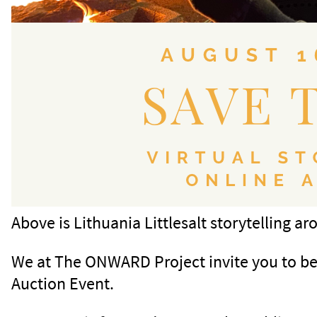
Above is Lithuania Littlesalt storytelling a
We at The ONWARD Project invite you to be o
Auction Event.