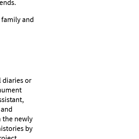
iends.
r family and
 diaries or
onument
sistant,
 and
m the newly
histories by
oject